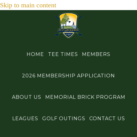
Skip to main content
HOME
TEE TIMES
MEMBERS
2026 MEMBERSHIP APPLICATION
ABOUT US
MEMORIAL BRICK PROGRAM
LEAGUES
GOLF OUTINGS
CONTACT US