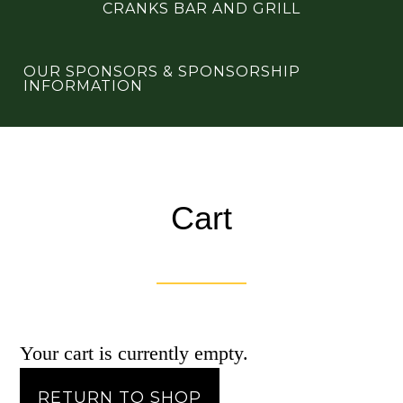
CRANKS BAR AND GRILL
OUR SPONSORS & SPONSORSHIP
INFORMATION
Cart
Your cart is currently empty.
RETURN TO SHOP