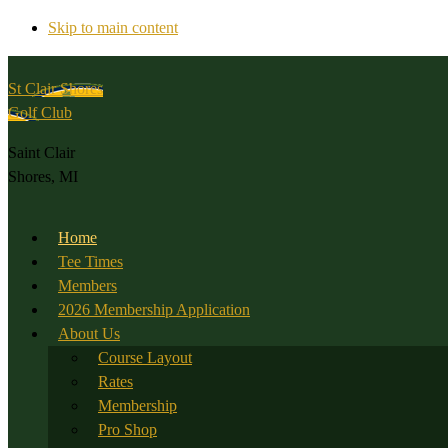
Skip to main content
St Clair Shores
Golf Club
Saint Clair
Shores, MI
Home
Tee Times
Members
2026 Membership Application
About Us
Course Layout
Rates
Membership
Pro Shop