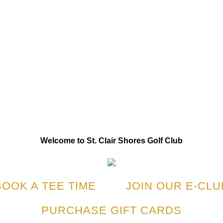
Welcome to St. Clair Shores Golf Club
BOOK A TEE TIME
JOIN OUR E-CLU
PURCHASE GIFT CARDS