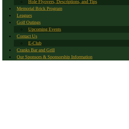
Hole Flyovers, Descriptions, and Tips
Memorial Brick Program
Leagues
Golf Outings
Upcoming Events
Contact Us
E-Club
Cranks Bar and Grill
Our Sponsors & Sponsorship Information