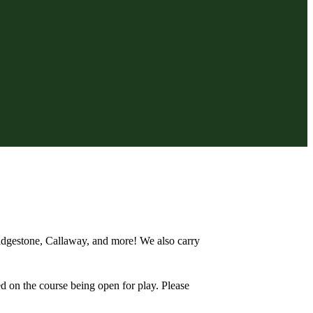
Bridgestone, Callaway, and more! We also carry
d on the course being open for play. Please