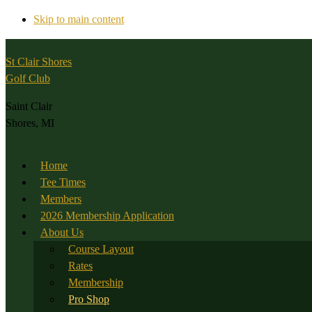
Skip to main content
St Clair Shores
Golf Club
Saint Clair
Shores, MI
Home
Tee Times
Members
2026 Membership Application
About Us
Course Layout
Rates
Membership
Pro Shop