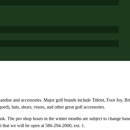
handise and accessories. Major golf brands include Titleist, Foot Joy, 
d), hats, shoes, visors, and other great golf accessories.
usk. The pro shop hours in the winter months are subject to change base
t that we will be open at 586-294-2000, ext. 1.