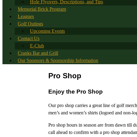
Hole Flyovers, Descriptions, and Tips
Memorial Brick Program
Leagues
Golf Outings
Upcoming Events
Contact Us
E-Club
Cranks Bar and Grill
Our Sponsors & Sponsorship Information
Pro Shop
Enjoy the Pro Shop
Our pro shop carries a great line of golf merc
men’s and women’s shirts (logoed and non-logoe
Pro shop hours in season are from dawn till d
call ahead to confirm with a pro shop attendan